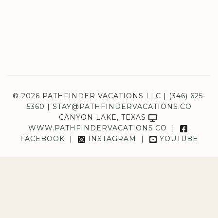
© 2026 PATHFINDER VACATIONS LLC |
(346) 625-
5360
|
STAY@PATHFINDERVACATIONS.CO
CANYON LAKE, TEXAS
WWW.PATHFINDERVACATIONS.CO
|
FACEBOOK
|
INSTAGRAM
|
YOUTUBE