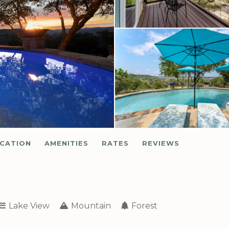
CATION
AMENITIES
RATES
REVIEWS
Lake View
Mountain
Forest