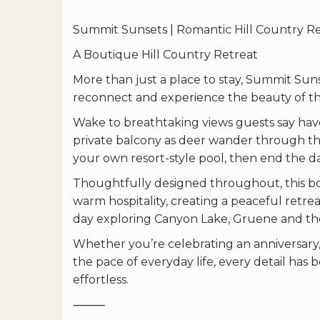
Summit Sunsets | Romantic Hill Country Re
A Boutique Hill Country Retreat
More than just a place to stay, Summit Suns
reconnect and experience the beauty of the
Wake to breathtaking views guests say have
private balcony as deer wander through th
your own resort-style pool, then end the day
Thoughtfully designed throughout, this bo
warm hospitality, creating a peaceful retrea
day exploring Canyon Lake, Gruene and th
Whether you’re celebrating an anniversary
the pace of everyday life, every detail has
effortless.
⸻