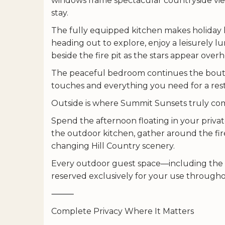
windows frame spectacular countryside view
stay.
The fully equipped kitchen makes holiday l
heading out to explore, enjoy a leisurely l
beside the fire pit as the stars appear over
The peaceful bedroom continues the bouti
touches and everything you need for a restf
Outside is where Summit Sunsets truly come
Spend the afternoon floating in your privat
the outdoor kitchen, gather around the fir
changing Hill Country scenery.
Every outdoor guest space—including the p
reserved exclusively for your use througho
⸻
Complete Privacy Where It Matters