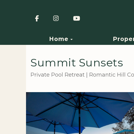
Facebook
Instagram
YouTube
Toggle Dropdown
Home
Prope
Summit Sunsets
Private Pool Retreat | Romantic Hill 