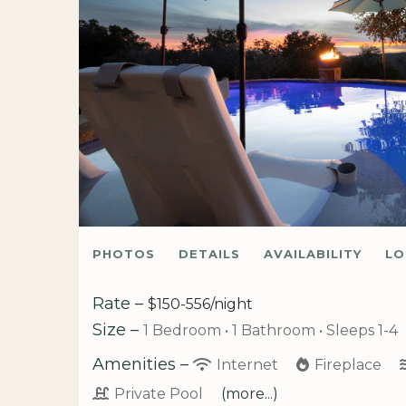
PHOTOS
DETAILS
AVAILABILITY
LO
Rate –
$150-556/night
Size –
1 Bedroom •
1 Bathroom
• Sleeps 1-4
Amenities –
Internet
Fireplace
Private Pool
(more...)