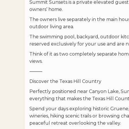
Summit Sunsets is a private elevated gues
owners’ home.
The owners live separately in the main hou
outdoor living area.
The swimming pool, backyard, outdoor kitch
reserved exclusively for your use and are 
Think of it as two completely separate hom
views.
⸻
Discover the Texas Hill Country
Perfectly positioned near Canyon Lake, Su
everything that makes the Texas Hill Countr
Spend your days exploring historic Gruene,
wineries, hiking scenic trails or browsing
peaceful retreat overlooking the valley.