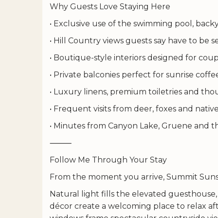
Why Guests Love Staying Here
• Exclusive use of the swimming pool, backy
• Hill Country views guests say have to be 
• Boutique-style interiors designed for cou
• Private balconies perfect for sunrise coff
• Luxury linens, premium toiletries and t
• Frequent visits from deer, foxes and native
• Minutes from Canyon Lake, Gruene and t
⸻
Follow Me Through Your Stay
From the moment you arrive, Summit Sunse
Natural light fills the elevated guesthous
décor create a welcoming place to relax aft