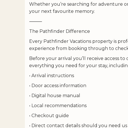
Whether you’re searching for adventure or 
your next favourite memory.
⸻
The Pathfinder Difference
Every Pathfinder Vacations property is pro
experience from booking through to chec
Before your arrival you’ll receive access to
everything you need for your stay, includin
• Arrival instructions
• Door access information
• Digital house manual
• Local recommendations
• Checkout guide
• Direct contact details should you need us