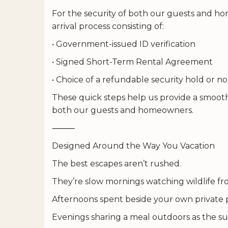
For the security of both our guests and hom
arrival process consisting of:
• Government-issued ID verification
• Signed Short-Term Rental Agreement
• Choice of a refundable security hold or
These quick steps help us provide a smooth
both our guests and homeowners.
⸻
Designed Around the Way You Vacation
The best escapes aren’t rushed.
They’re slow mornings watching wildlife fr
Afternoons spent beside your own private 
Evenings sharing a meal outdoors as the su