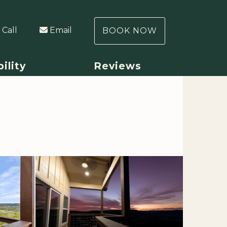
Call
Email
BOOK NOW
bility
Reviews