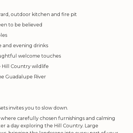
ard, outdoor kitchen and fire pit
seen to be believed
ples
ee and evening drinks
houghtful welcome touches
 Hill Country wildlife
he Guadalupe River
ts invites you to slow down.
e, where carefully chosen furnishings and calming
er a day exploring the Hill Country. Large