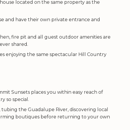
thouse located on the same property as the
se and have their own private entrance and
en, fire pit and all guest outdoor amenities are
never shared.
es enjoying the same spectacular Hill Country
mmit Sunsets places you within easy reach of
y so special.
 tubing the Guadalupe River, discovering local
 charming boutiques before returning to your own