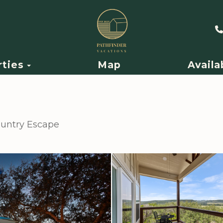
Toggle Dropdown
rties
Map
Availa
Country Escape