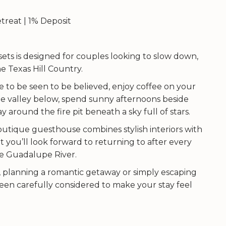
treat | 1% Deposit
ets is designed for couples looking to slow down,
 Texas Hill Country.
 to be seen to be believed, enjoy coffee on your
e valley below, spend sunny afternoons beside
 around the fire pit beneath a sky full of stars.
utique guesthouse combines stylish interiors with
t you’ll look forward to returning to after every
e Guadalupe River.
, planning a romantic getaway or simply escaping
 been carefully considered to make your stay feel