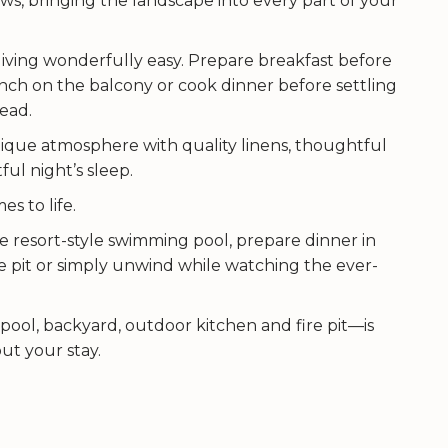
s, bringing the landscape into every part of your
iving wonderfully easy. Prepare breakfast before
unch on the balcony or cook dinner before settling
head.
que atmosphere with quality linens, thoughtful
ul night’s sleep.
s to life.
e resort-style swimming pool, prepare dinner in
e pit or simply unwind while watching the ever-
ool, backyard, outdoor kitchen and fire pit—is
ut your stay.