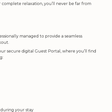
complete relaxation, you’ll never be far from
fessionally managed to provide a seamless
kout.
 our secure digital Guest Portal, where you’ll find
g:
 during your stay