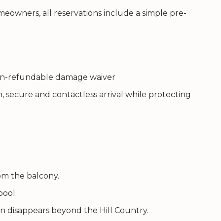
eowners, all reservations include a simple pre-
 non-refundable damage waiver
, secure and contactless arrival while protecting
om the balcony.
pool.
n disappears beyond the Hill Country.